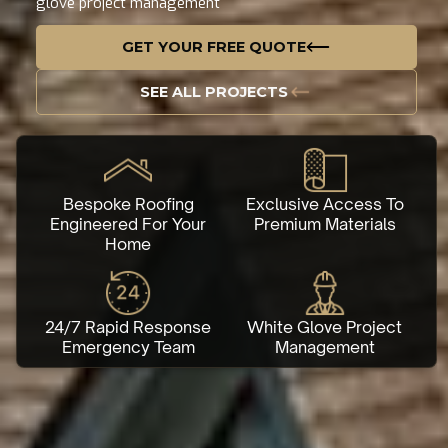
glove project management
GET YOUR FREE QUOTE
SEE ALL PROJECTS
Bespoke Roofing
Exclusive Access To
Engineered For Your
Premium Materials
Home
24/7 Rapid Response
White Glove Project
Emergency Team
Management