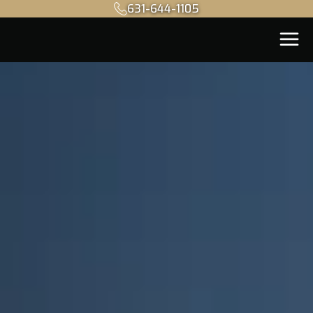
631-644-1105