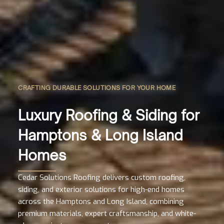
CRAFTING DURABLE SOLUTIONS FOR YOUR HOME
Luxury Roofing & Siding for
Hamptons & Long Island
Homes
Cedar Solutions Roofing delivers custom roofing,
siding, and exterior solutions for high-end homes
across the Hamptons and Long Island, combining
premium materials, expert craftsmanship, and white-