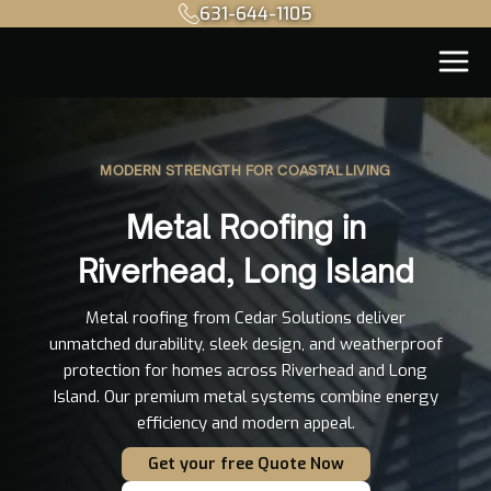
631-644-1105
MODERN STRENGTH FOR COASTAL LIVING
Metal Roofing in
Riverhead, Long Island
Metal roofing from Cedar Solutions deliver
unmatched durability, sleek design, and weatherproof
protection for homes across Riverhead and Long
Island. Our premium metal systems combine energy
efficiency and modern appeal.
Get your free Quote Now