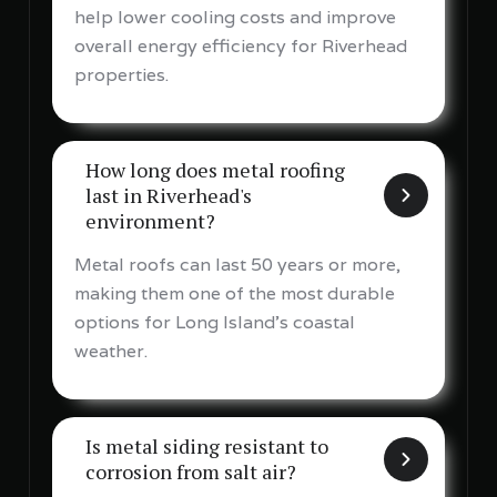
help lower cooling costs and improve
overall energy efficiency for Riverhead
properties.
How long does metal roofing
last in Riverhead's
environment?
Metal roofs can last 50 years or more,
making them one of the most durable
options for Long Island's coastal
weather.
Is metal siding resistant to
corrosion from salt air?