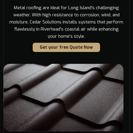
Metal roofing are ideal for Long Island's challenging
weather. With high resistance to corrosion, wind, and
moisture, Cedar Solutions installs systems that perform
flawlessly in Riverhead's coastal air while enhancing
your home's style.
Get your free Quote Now