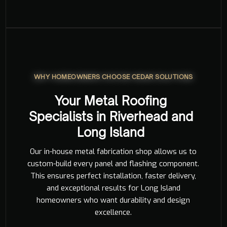
WHY HOMEOWNERS CHOOSE CEDAR SOLUTIONS
Your Metal Roofing
Specialists in Riverhead and
Long Island
Our in-house metal fabrication shop allows us to
custom-build every panel and flashing component.
This ensures perfect installation, faster delivery,
and exceptional results for Long Island
homeowners who want durability and design
excellence.