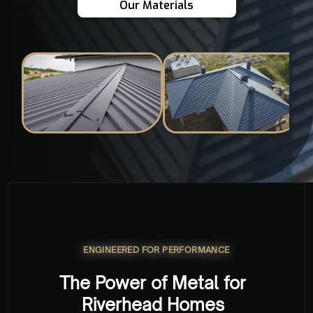
Our Materials
ENGINEERED FOR PERFORMANCE
The Power of Metal for
Riverhead Homes