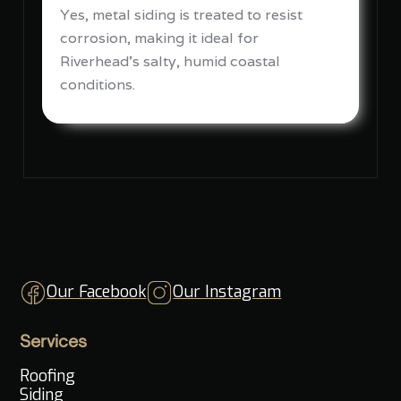
Yes, metal siding is treated to resist
corrosion, making it ideal for
Riverhead's salty, humid coastal
conditions.
Our Facebook
Our Instagram
Services
Roofing
Siding