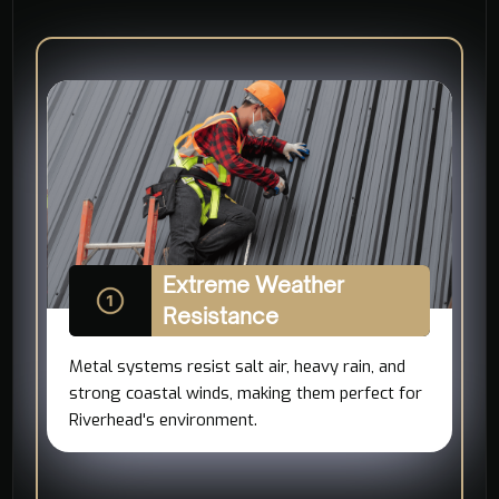
Extreme Weather
Resistance
Metal systems resist salt air, heavy rain, and
strong coastal winds, making them perfect for
Riverhead's environment.