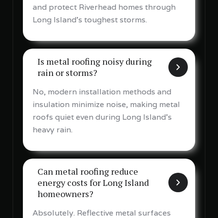
and protect Riverhead homes through
Long Island's toughest storms.
Is metal roofing noisy during
rain or storms?
No, modern installation methods and
insulation minimize noise, making metal
roofs quiet even during Long Island's
heavy rain.
Can metal roofing reduce
energy costs for Long Island
homeowners?
Absolutely. Reflective metal surfaces