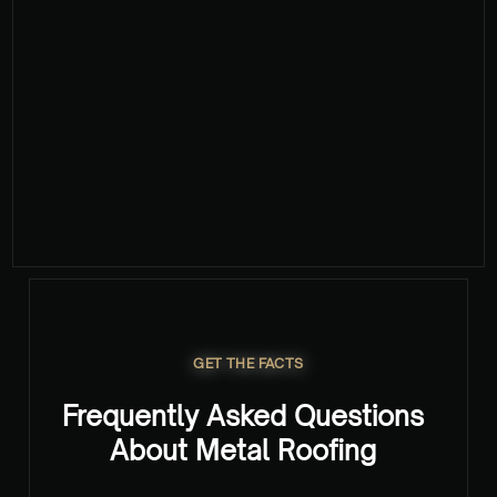
GET YOUR FREE QUOTE NOW
GET THE FACTS
Frequently Asked Questions
About Metal Roofing