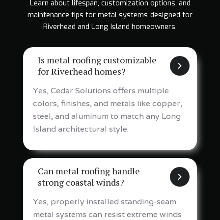
Learn about lifespan, customization options, and
maintenance tips for metal systems-designed for
Riverhead and Long Island homeowners.
Is metal roofing customizable
for Riverhead homes?
Yes, Cedar Solutions offers multiple
colors, finishes, and metals like copper,
steel, and aluminum to match any Long
Island architectural style.
Can metal roofing handle
strong coastal winds?
Yes, properly installed standing-seam
metal systems can resist extreme winds