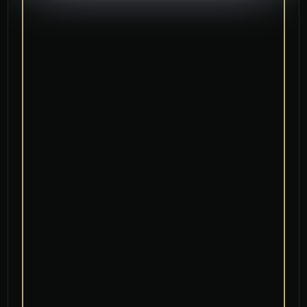
Low Maintenance and Longevity