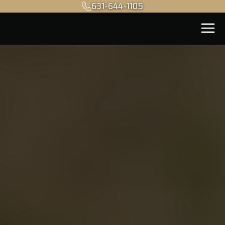
631-644-1105