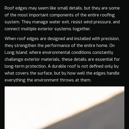
Roof edges may seem like small details, but they are some
of the most important components of the entire roofing
system. They manage water exit, resist wind pressure, and
connect multiple exterior systems together.
When roof edges are designed and installed with precision,
they strengthen the performance of the entire home. On
Long Island, where environmental conditions constantly
challenge exterior materials, these details are essential for
long-term protection. A durable roof is not defined only by
what covers the surface, but by how well the edges handle
everything the environment throws at them.