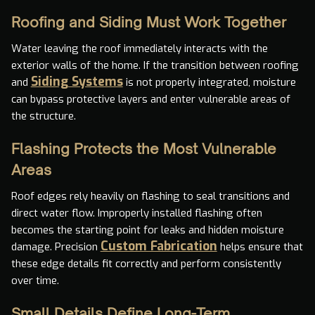
Roofing and Siding Must Work Together
Water leaving the roof immediately interacts with the
exterior walls of the home. If the transition between roofing
Siding Systems
and
is not properly integrated, moisture
can bypass protective layers and enter vulnerable areas of
the structure.
Flashing Protects the Most Vulnerable
Areas
Roof edges rely heavily on flashing to seal transitions and
direct water flow. Improperly installed flashing often
becomes the starting point for leaks and hidden moisture
Custom Fabrication
damage. Precision
helps ensure that
these edge details fit correctly and perform consistently
over time.
Small Details Define Long-Term