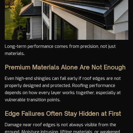
Long-term performance comes from precision, not just
materials.
Premium Materials Alone Are Not Enough
Even high-end shingles can fail early if roof edges are not
properly designed and protected. Roofing performance
depends on how every layer works together, especially at
vulnerable transition points.
Edge Failures Often Stay Hidden at First
Damage near roof edges is not always visible from the
ground. Moisture intrusion, lifting materials, or weakened