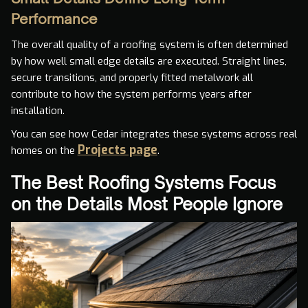
Performance
The overall quality of a roofing system is often determined
by how well small edge details are executed. Straight lines,
secure transitions, and properly fitted metalwork all
contribute to how the system performs years after
installation.
You can see how Cedar integrates these systems across real
Projects page
homes on the
.
The Best Roofing Systems Focus
on the Details Most People Ignore