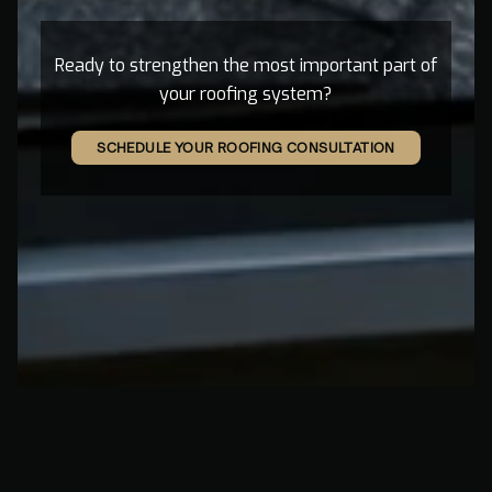
Ready to strengthen the most important part of
your roofing system?
SCHEDULE YOUR ROOFING CONSULTATION