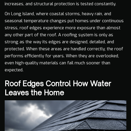
increases, and structural protection is tested constantly.
On Long Island, where coastal storms, heavy rain, and
seasonal temperature changes put homes under continuous
stress, roof edges experience more exposure than almost
any other part of the roof. A roofing system is only as
strong as the way its edges are designed, detailed, and
protected. When these areas are handled correctly, the roof
performs efficiently for years. When they are overlooked,
even high-quality materials can fail much sooner than
expected.
Roof Edges Control How Water
Leaves the Home