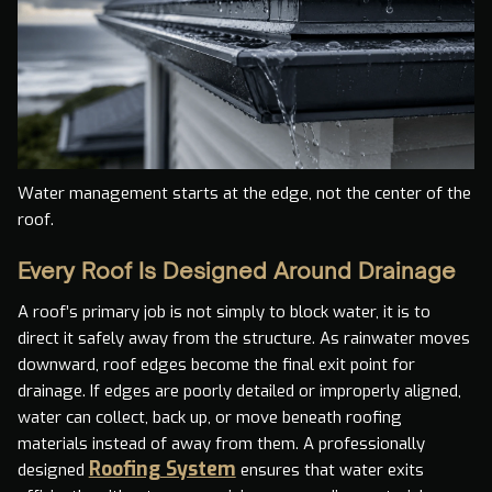
Water management starts at the edge, not the center of the
roof.
Every Roof Is Designed Around Drainage
A roof’s primary job is not simply to block water, it is to
direct it safely away from the structure. As rainwater moves
downward, roof edges become the final exit point for
drainage. If edges are poorly detailed or improperly aligned,
water can collect, back up, or move beneath roofing
materials instead of away from them. A professionally
Roofing System
designed
ensures that water exits