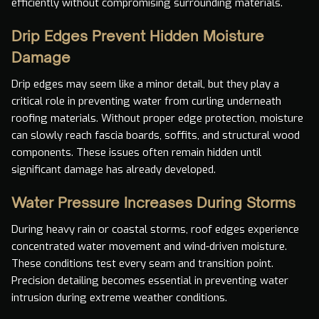
efficiently without compromising surrounding materials.
Drip Edges Prevent Hidden Moisture
Damage
Drip edges may seem like a minor detail, but they play a
critical role in preventing water from curling underneath
roofing materials. Without proper edge protection, moisture
can slowly reach fascia boards, soffits, and structural wood
components. These issues often remain hidden until
significant damage has already developed.
Water Pressure Increases During Storms
During heavy rain or coastal storms, roof edges experience
concentrated water movement and wind-driven moisture.
These conditions test every seam and transition point.
Precision detailing becomes essential in preventing water
intrusion during extreme weather conditions.