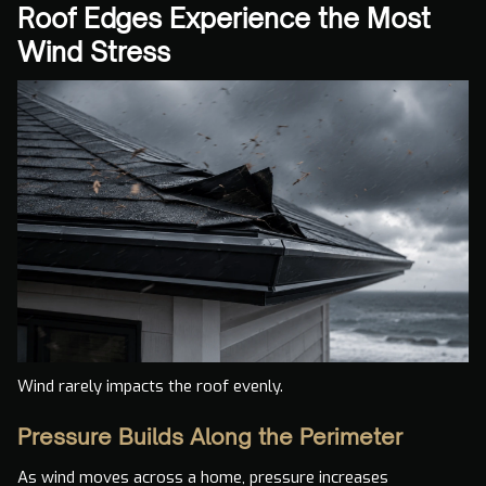
Roof Edges Experience the Most
Wind Stress
Wind rarely impacts the roof evenly.
Pressure Builds Along the Perimeter
As wind moves across a home, pressure increases