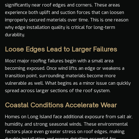
significantly near roof edges and corners. These areas
experience both uplift and suction forces that can loosen
improperly secured materials over time. This is one reason
why edge installation quality is critical for long-term
durability.
Loose Edges Lead to Larger Failures
Most major roofing failures begin with a small area
becoming exposed. Once wind lifts an edge or weakens a
transition point, surrounding materials become more
vulnerable as well. What begins as a minor issue can quickly
spread across larger sections of the roof system.
Coastal Conditions Accelerate Wear
Homes on Long Island face additional exposure from salt air,
humidity, and strong seasonal winds. These environmental
factors place even greater stress on roof edges, making
durable installation and proper detailing essential for