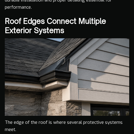
performance.
Roof Edges Connect Multiple
Exterior Systems
The edge of the roof is where several protective systems
meet.