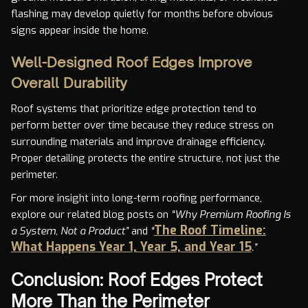
flashing may develop quietly for months before obvious
signs appear inside the home.
Well-Designed Roof Edges Improve
Overall Durability
Roof systems that prioritize edge protection tend to
perform better over time because they reduce stress on
surrounding materials and improve drainage efficiency.
Proper detailing protects the entire structure, not just the
perimeter.
For more insight into long-term roofing performance,
explore our related blog posts on
“Why Premium Roofing Is
The Roof Timeline:
a System, Not a Product”
and
“
What Happens Year 1, Year 5, and Year 15
.”
Conclusion: Roof Edges Protect
More Than the Perimeter