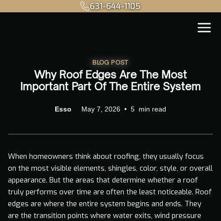
631-644-1105
BLOG POST
Why Roof Edges Are The Most
Important Part Of The Entire System
Esso
May 7, 2026
•
5
min read
When homeowners think about roofing, they usually focus
on the most visible elements, shingles, color, style, or overall
appearance. But the areas that determine whether a roof
truly performs over time are often the least noticeable. Roof
edges are where the entire system begins and ends. They
are the transition points where water exits, wind pressure