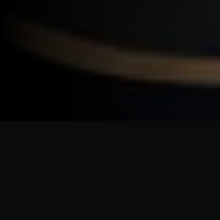
ELEVATING HOME EXTERIORS WITH PRECISION AND PASSION
Brookhaven Siding Solutions
Designed for Every Style of
Home