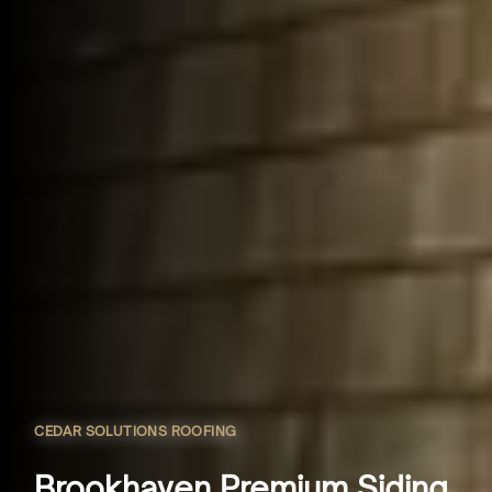
CEDAR SOLUTIONS ROOFING
Brookhaven Premium Siding