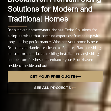
Solutions for Modern and
Traditional Homes
Brookhaven homeowners choose Cedar Solutions for
siding services that combine expert craftsmanship with
long-lasting performance. Whether your home is near
Brookhaven Hamlet or closer to Bellport Bay, our siding
contractors specialize in siding installation, vinyl siding,
and custom finishes that enhance your Brookhaven
residence inside and out.
GET YOUR FREE QUOTE
SEE ALL PROJECTS