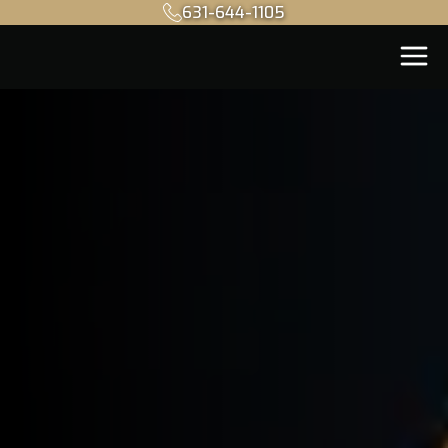
631-644-1105