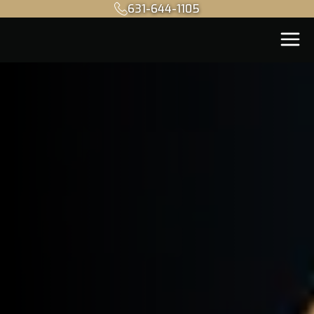
631-644-1105