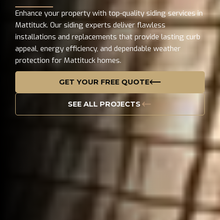
Enhance your property with top-quality siding services in
Mattituck. Our siding experts deliver flawless
installations and replacements that provide lasting curb
appeal, energy efficiency, and dependable weather
protection for Mattituck homes.
GET YOUR FREE QUOTE
SEE ALL PROJECTS