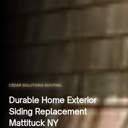
CEDAR SOLUTIONS ROOFING
Durable Home Exterior
Siding Replacement
Mattituck NY