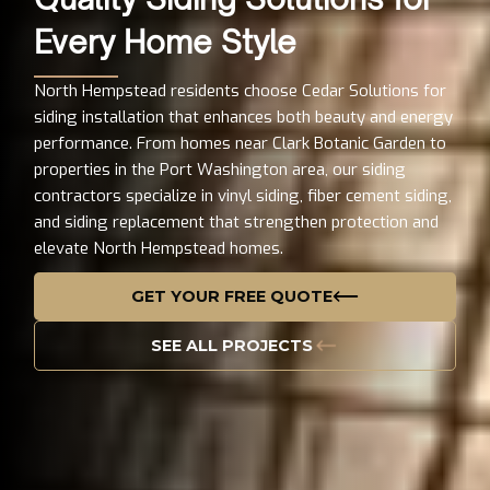
Every Home Style
North Hempstead residents choose Cedar Solutions for
siding installation that enhances both beauty and energy
performance. From homes near Clark Botanic Garden to
properties in the Port Washington area, our siding
contractors specialize in vinyl siding, fiber cement siding,
and siding replacement that strengthen protection and
elevate North Hempstead homes.
GET YOUR FREE QUOTE
SEE ALL PROJECTS