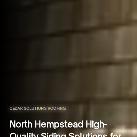
CEDAR SOLUTIONS ROOFING
North Hempstead High-
Quality Siding Solutions for