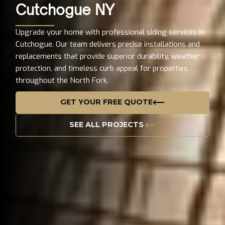
Cutchogue NY
Upgrade your home with professional siding services in
Cutchogue. Our team delivers precise installations and
replacements that provide superior durability, weather
protection, and timeless curb appeal for properties
throughout the North Fork.
GET YOUR FREE QUOTE
SEE ALL PROJECTS