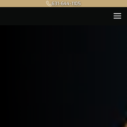
631-644-1105