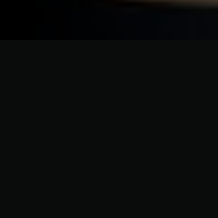
ELEVATING HOME EXTERIORS WITH PRECISION AND PASSION
Advanced Exterior Protection
and Siding Upgrades Cutchogue
NY
Cutchogue homeowners benefit from custom siding
solutions that protect against North Fork weather
while enhancing design. Our siding services improve
durability, curb appeal, and long-term property
value throughout Cutchogue.
Get Your Personalized Quote Today