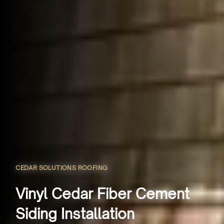
CEDAR SOLUTIONS ROOFING
Vinyl Cedar Fiber Cement
Siding Installation