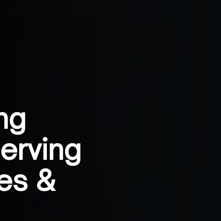
ng
erving
es &