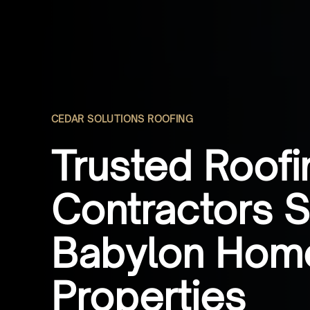
CEDAR SOLUTIONS ROOFING
Trusted Roofi
Contractors S
Babylon Hom
Properties