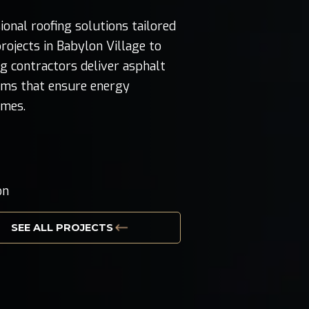
nal roofing solutions tailored
rojects in Babylon Village to
ng contractors deliver asphalt
tems that ensure energy
omes.
g
on
SEE ALL PROJECTS