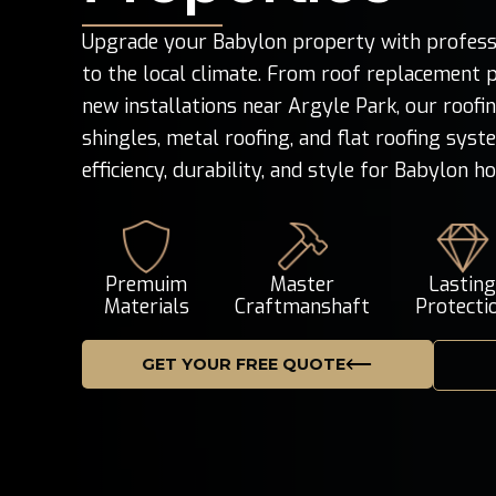
Upgrade your Babylon property with professio
to the local climate. From roof replacement p
new installations near Argyle Park, our roofi
shingles, metal roofing, and flat roofing sys
efficiency, durability, and style for Babylon h
Premuim
Master
Lastin
Materials
Craftmanshaft
Protecti
GET YOUR FREE QUOTE