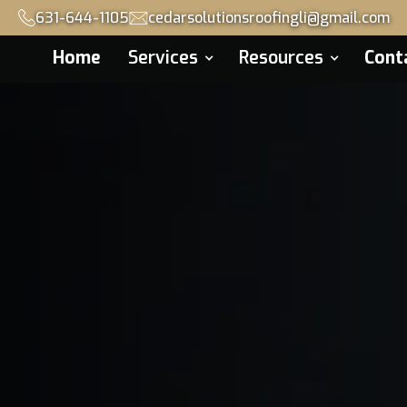
631-644-1105
cedarsolutionsroofingli@gmail.com
Home
Services
Resources
Cont