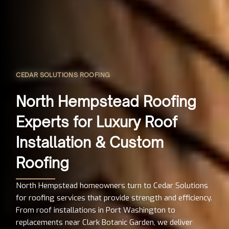
CEDAR SOLUTIONS ROOFING
North Hempstead Roofing
Experts for Luxury Roof
Installation & Custom
Roofing
North Hempstead homeowners turn to Cedar Solutions
for roofing services that provide strength and efficiency.
From roof installations in Port Washington to
replacements near Clark Botanic Garden, we deliver