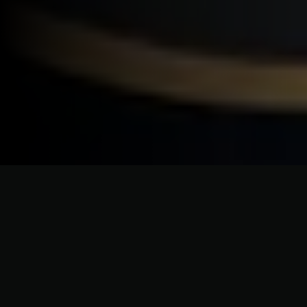
CRAFTSMANSHIP WITHOUT COMPROMISE
Premium Roofing Services for
North Hempstead Homes &