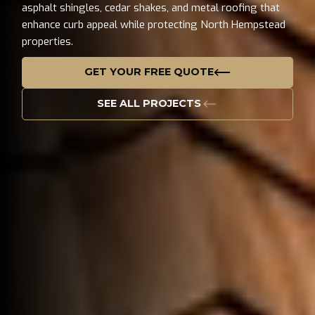
asphalt shingles, cedar shakes, and metal roofing that
enhance curb appeal while protecting North Hempstead
properties.
GET YOUR FREE QUOTE
SEE ALL PROJECTS