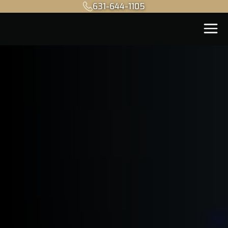
631-644-1105