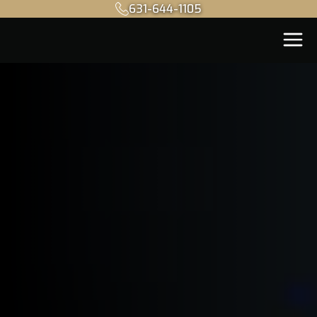
631-644-1105