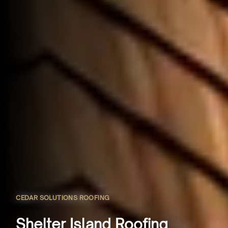
CEDAR SOLUTIONS ROOFING
Shelter Island Roofing