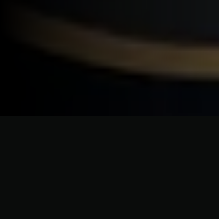
CRAFTSMANSHIP WITHOUT COMPROMISE
Bespoke Roofing Services for
Shelter Island Homes & Coastal
Properties