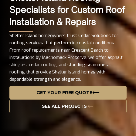
Specialists for Custom Roof
Installation & Repairs
Shelter Island homeowners trust Cedar Solutions for
roofing services that perform in coastal conditions.
From roof replacements near Crescent Beach to
installations by Mashomack Preserve, we offer asphalt
shingles, cedar roofing, and standing seam metal
roofing that provide Shelter Island homes with
dependable strength and elegance.
GET YOUR FREE QUOTE
SEE ALL PROJECTS