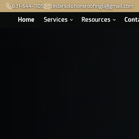
631-644-1105
cedarsolutionsroofingli@gmail.com
Home
Services
Resources
Cont