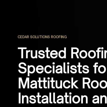
CEDAR SOLUTIONS ROOFING
Trusted Roofi
Specialists fo
Mattituck Roo
Installation a