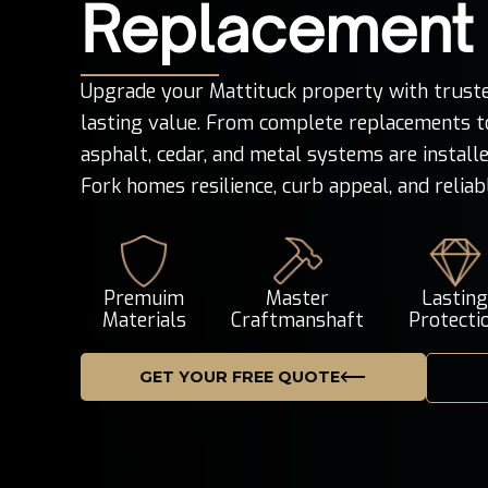
Replacement
Upgrade your Mattituck property with truste
lasting value. From complete replacements to
asphalt, cedar, and metal systems are installe
Fork homes resilience, curb appeal, and relia
Premuim
Master
Lastin
Materials
Craftmanshaft
Protecti
GET YOUR FREE QUOTE