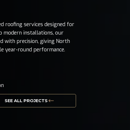
d roofing services designed for
 modern installations, our
d with precision, giving North
ble year-round performance.
g
on
SEE ALL PROJECTS