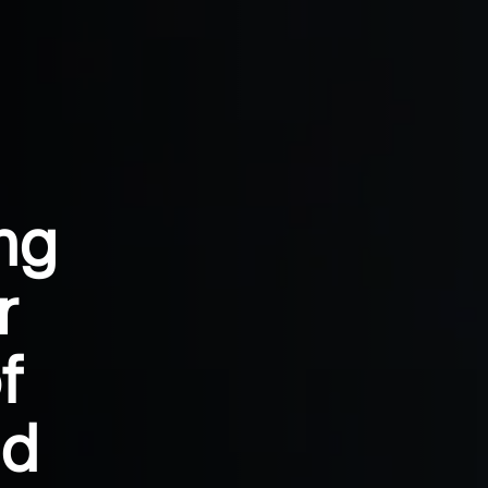
ng
r
f
nd