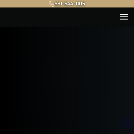
631-644-1105