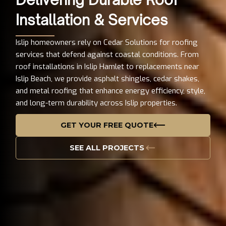
Installation & Services
Islip homeowners rely on Cedar Solutions for roofing
services that defend against coastal conditions. From
roof installations in Islip Hamlet to replacements near
Islip Beach, we provide asphalt shingles, cedar shakes,
and metal roofing that enhance energy efficiency, style,
and long-term durability across Islip properties.
GET YOUR FREE QUOTE
SEE ALL PROJECTS