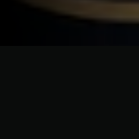
CRAFTSMANSHIP WITHOUT COMPROMISE
Dependable Roofing Contractors
for Islip Homes & Roof
Replacements
In Islip, roofing must withstand coastal exposure while
highlighting home style. From Islip Hamlet to homes
near Islip Beach, we install asphalt shingles, cedar