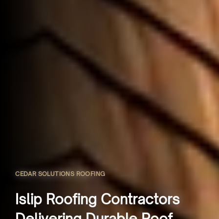
CEDAR SOLUTIONS ROOFING
Islip Roofing Contractors
Delivering Durable Roof