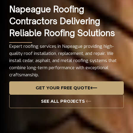
Napeague Roofing
Contractors Delivering
Reliable Roofing Solutions
Expert roofing services in Napeague providing high-
quality roof installation, replacement, and repair. We
install cedar, asphalt, and metal roofing systems that
combine long-term performance with exceptional
craftsmanship.
GET YOUR FREE QUOTE
SEE ALL PROJECTS