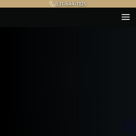
631-644-1105