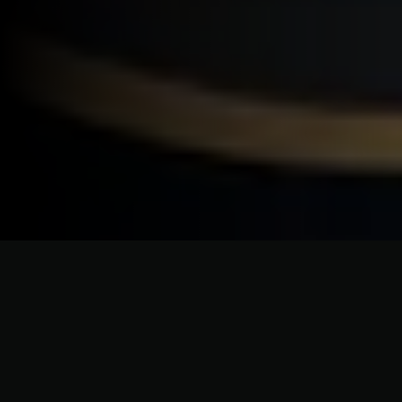
CRAFTSMANSHIP WITHOUT COMPROMISE
Roofing Solutions Built for
Napeague's Unique Coastal