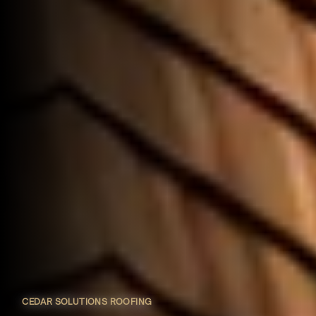
CEDAR SOLUTIONS ROOFING